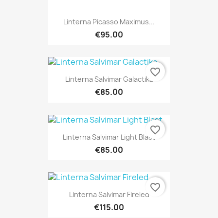
Linterna Picasso Maximus...
€95.00
favorite_border
Linterna Salvimar Galactika
€85.00
favorite_border
Linterna Salvimar Light Blast
€85.00
favorite_border
Linterna Salvimar Fireled
€115.00