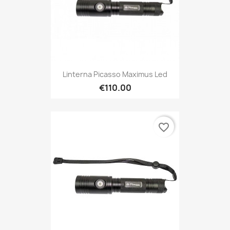
Linterna Picasso Maximus Led
€110.00
favorite_border