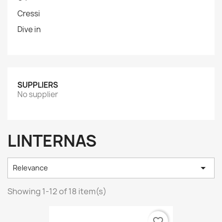
Cressi
Dive in
SUPPLIERS
No supplier
LINTERNAS

Relevance
Showing 1-12 of 18 item(s)
favorite_border