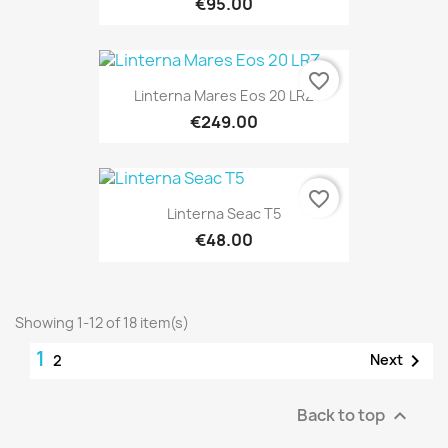
€95.00
favorite_border
Linterna Mares Eos 20 LRZ
€249.00
favorite_border
Linterna Seac T5
€48.00
Showing 1-12 of 18 item(s)
1

Next
2
Back to top
