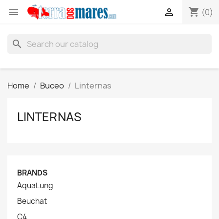
shopping_cart


(0)
search
Home
Buceo
Linternas
LINTERNAS
BRANDS
AquaLung
Beuchat
C4