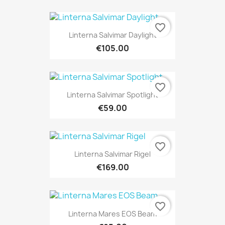
favorite_border
Linterna Salvimar Daylight
€105.00
favorite_border
Linterna Salvimar Spotlight
€59.00
favorite_border
Linterna Salvimar Rigel
€169.00
favorite_border
Linterna Mares EOS Beam