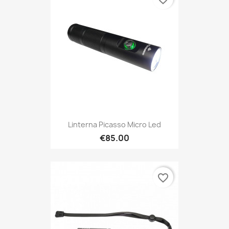
Linterna Picasso Micro Led
€85.00
favorite_border