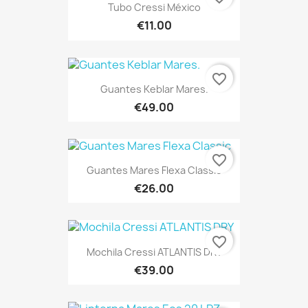
Tubo Cressi México
€11.00
favorite_border
Guantes Keblar Mares.
€49.00
favorite_border
Guantes Mares Flexa Classic
€26.00
favorite_border
Mochila Cressi ATLANTIS DRY
€39.00