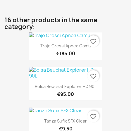
16 other products in the same
category:
favorite_border
Traje Cressi Apnea Camu
€185.00
favorite_border
Bolsa Beuchat Explorer HD 90L
€95.00
favorite_border
Tanza Sufix SFX Clear
€9.50