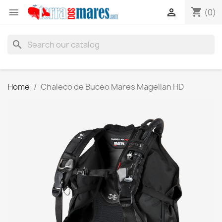
shopping_cart


(0)
search
Home
Chaleco de Buceo Mares Magellan HD