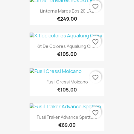
favorite_border
Linterna Mares Eos 20 LRZ
€249.00
favorite_border
Kit De Colores Aqualung Omni
€105.00
favorite_border
Fusil Cressi Moicano
€105.00
favorite_border
Fusil Traker Advance Spetton.
€69.00