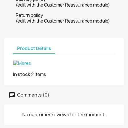
(edit with the Customer Reassurance module)
Return policy
(edit with the Customer Reassurance module)
Product Details
In stock
2 Items
Comments (0)
No customer reviews for the moment.