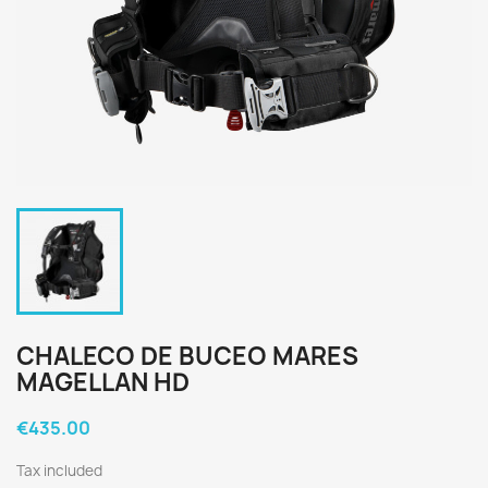
CHALECO DE BUCEO MARES
MAGELLAN HD
€435.00
Tax included