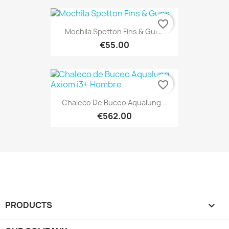
favorite_border
Mochila Spetton Fins & Guns
€55.00
favorite_border
Chaleco De Buceo Aqualung...
€562.00
PRODUCTS
