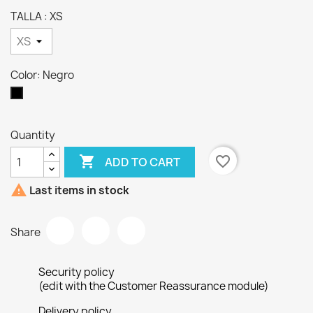
TALLA : XS
Color: Negro
Negro
Quantity

favorite_border
ADD TO CART

Last items in stock
Share
Security policy
(edit with the Customer Reassurance module)
Delivery policy