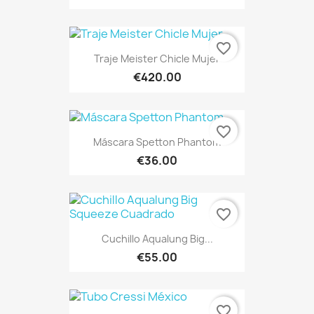
favorite_border
Traje Meister Chicle Mujer
€420.00
favorite_border
Máscara Spetton Phantom
€36.00
favorite_border
Cuchillo Aqualung Big...
€55.00
favorite_border