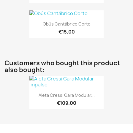
Obús Cantábrico Corto
€15.00
Customers who bought this product
also bought:
Aleta Cressi Gara Modular...
€109.00