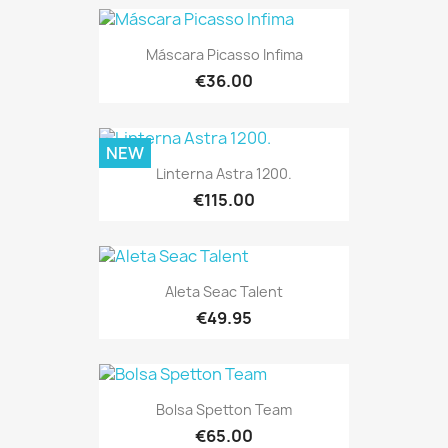
Máscara Picasso Infima
€36.00
NEW
Linterna Astra 1200.
€115.00
Aleta Seac Talent
€49.95
Bolsa Spetton Team
€65.00