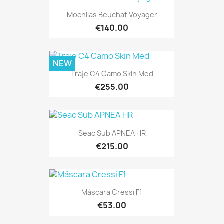
Mochilas Beuchat Voyager
€140.00
NEW
Traje C4 Camo Skin Med
€255.00
Seac Sub APNEA HR
€215.00
Máscara Cressi F1
€53.00