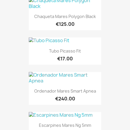
Chaqueta Mares Polygon Black
€125.00
Tubo Picasso Fit
€17.00
Ordenador Mares Smart Apnea
€240.00
Escarpines Mares Ng 5mm