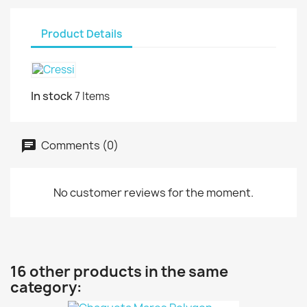
Product Details
In stock
7 Items
Comments (0)
No customer reviews for the moment.
16 other products in the same
category: