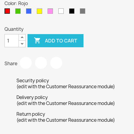
Color: Rojo
Verde
Azul
Amarillo
Rosa
Blanco
Negro
Gris
Rojo
Quantity

ADD TO CART
Share
Security policy
(edit with the Customer Reassurance module)
Delivery policy
(edit with the Customer Reassurance module)
Return policy
(edit with the Customer Reassurance module)