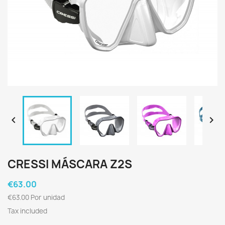


CRESSI MÁSCARA Z2S
€63.00
€63.00 Por unidad
Tax included