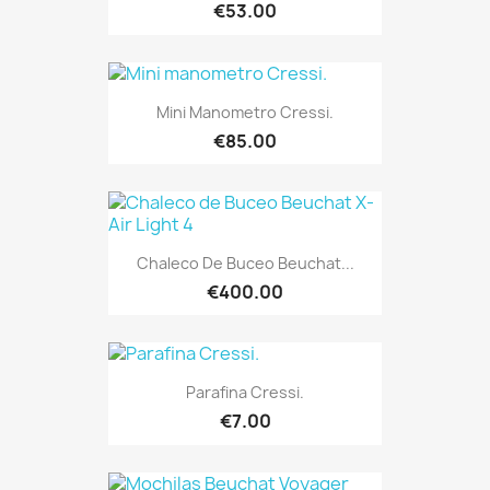
€53.00
Mini Manometro Cressi.
€85.00
Chaleco De Buceo Beuchat...
€400.00
Parafina Cressi.
€7.00