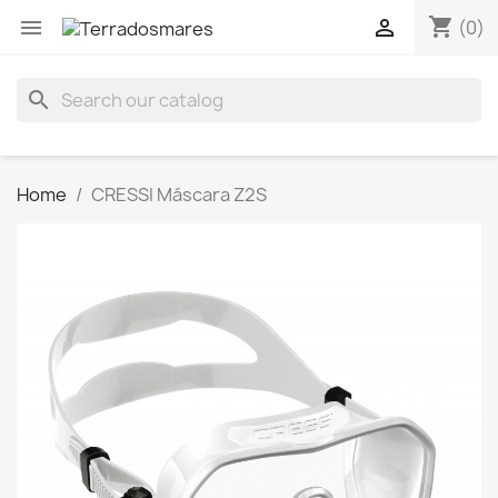
shopping_cart


(0)
search
Home
CRESSI Máscara Z2S