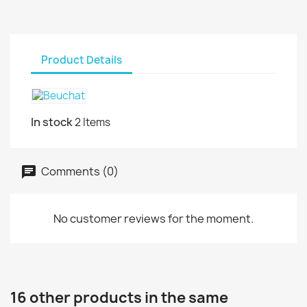
Product Details
In stock
2 Items
Comments (0)
No customer reviews for the moment.
16 other products in the same