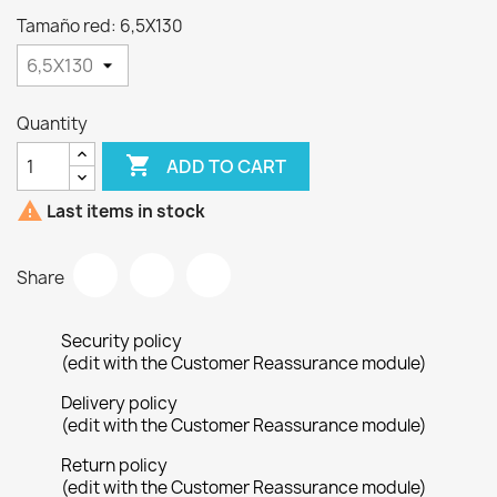
Tamaño red: 6,5X130
Quantity

ADD TO CART

Last items in stock
Share
Security policy
(edit with the Customer Reassurance module)
Delivery policy
(edit with the Customer Reassurance module)
Return policy
(edit with the Customer Reassurance module)