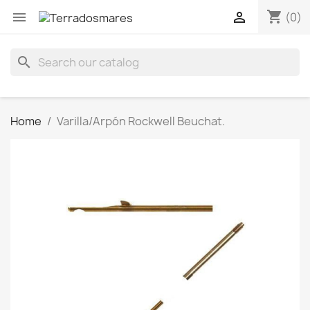
shopping_cart


(0)
search
Home
Varilla/Arpón Rockwell Beuchat.