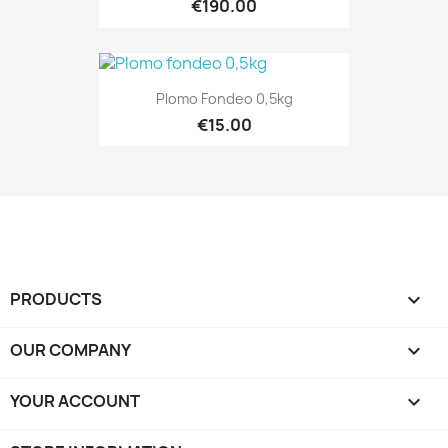
€190.00
Plomo Fondeo 0,5kg
€15.00
PRODUCTS

OUR COMPANY

YOUR ACCOUNT
