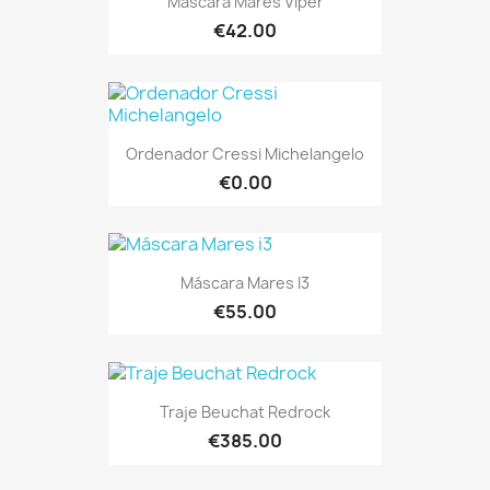
Máscara Mares Viper
€42.00
Ordenador Cressi Michelangelo
€0.00
Máscara Mares I3
€55.00
Traje Beuchat Redrock
€385.00