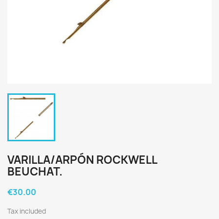
VARILLA/ARPÓN ROCKWELL
BEUCHAT.
€30.00
Tax included