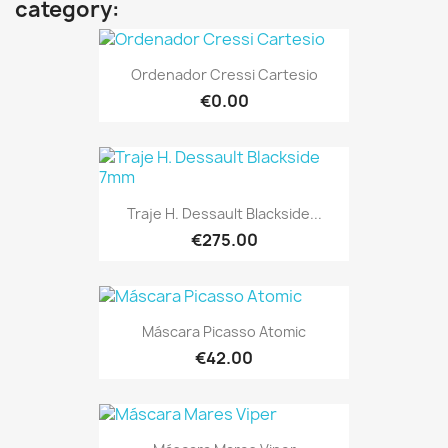
category:
Ordenador Cressi Cartesio
€0.00
Traje H. Dessault Blackside...
€275.00
Máscara Picasso Atomic
€42.00