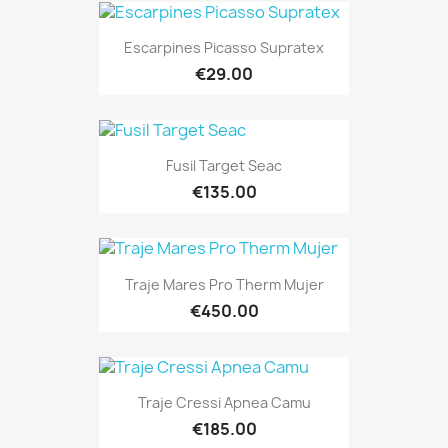
Escarpines Picasso Supratex
€29.00
Fusil Target Seac
€135.00
Traje Mares Pro Therm Mujer
€450.00
Traje Cressi Apnea Camu
€185.00