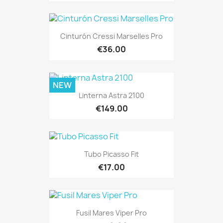
Cinturón Cressi Marselles Pro
€36.00
NEW
Linterna Astra 2100
€149.00
Tubo Picasso Fit
€17.00
Fusil Mares Viper Pro