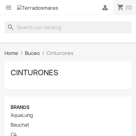
shopping_cart


(0)
search
Home
Buceo
Cinturones
CINTURONES
BRANDS
AquaLung
Beuchat
C4