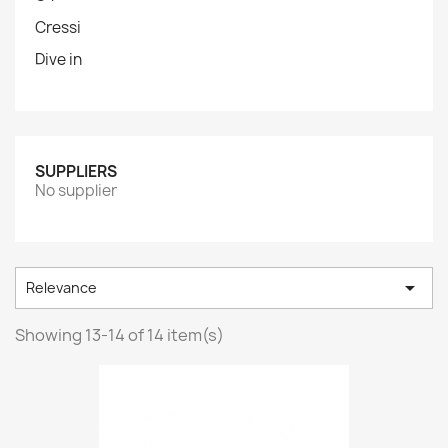
Cressi
Dive in
SUPPLIERS
No supplier

Relevance
Showing 13-14 of 14 item(s)