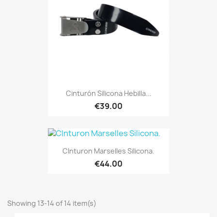
Cinturón Silicona Hebilla...
€39.00
CInturon Marselles Silicona.
€44.00
Showing 13-14 of 14 item(s)