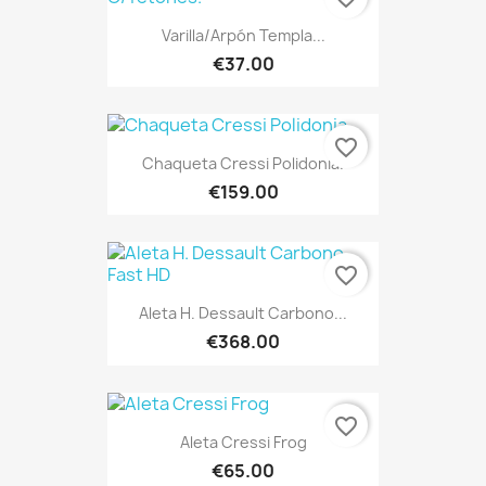
Varilla/Arpón Templa...
€37.00
favorite_border
Chaqueta Cressi Polidonia.
€159.00
favorite_border
Aleta H. Dessault Carbono...
€368.00
favorite_border
Aleta Cressi Frog
€65.00