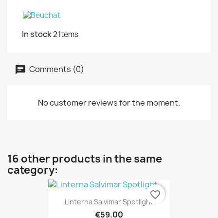
In stock
2 Items
Comments (0)
No customer reviews for the moment.
16 other products in the same
category:
favorite_border
Linterna Salvimar Spotlight
€59.00