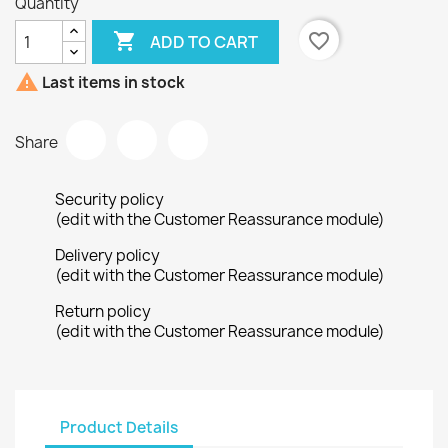
Quantity

favorite_border
ADD TO CART

Last items in stock
Share
Security policy
(edit with the Customer Reassurance module)
Delivery policy
(edit with the Customer Reassurance module)
Return policy
(edit with the Customer Reassurance module)
Product Details