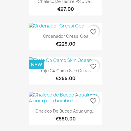
Chaleco De Lastre PS Dive...
€97.00
favorite_border
Ordenador Cressi Goa
€225.00
NEW
favorite_border
Traje C4 Camo Skin Ocean.
€255.00
favorite_border
Chaleco De Buceo Aqualung...
€550.00