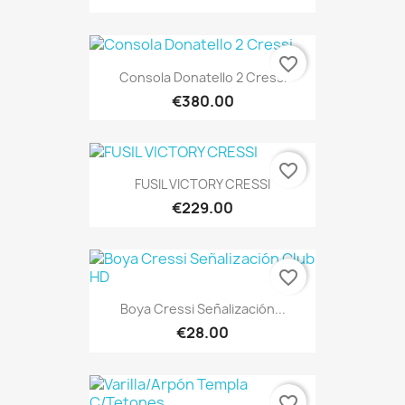
favorite_border
Consola Donatello 2 Cressi
€380.00
favorite_border
FUSIL VICTORY CRESSI
€229.00
favorite_border
Boya Cressi Señalización...
€28.00
favorite_border