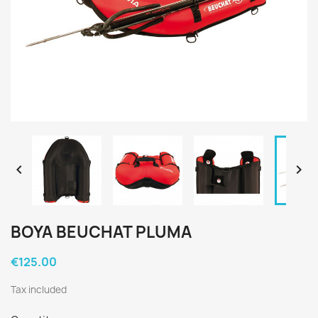


BOYA BEUCHAT PLUMA
€125.00
Tax included