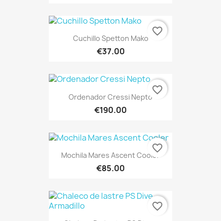
favorite_border
Cuchillo Spetton Mako
€37.00
favorite_border
Ordenador Cressi Nepto
€190.00
favorite_border
Mochila Mares Ascent Cooler
€85.00
favorite_border