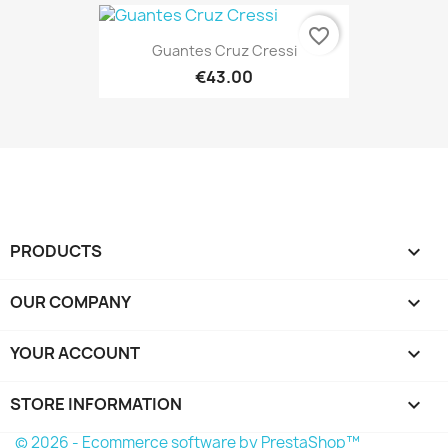
favorite_border
Guantes Cruz Cressi
€43.00
PRODUCTS

OUR COMPANY

YOUR ACCOUNT

STORE INFORMATION
keyboard_arrow_down
© 2026 - Ecommerce software by PrestaShop™