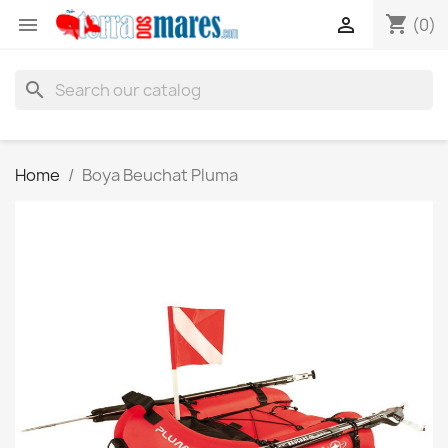
shopping_cart


(0)
search
Home
Boya Beuchat Pluma