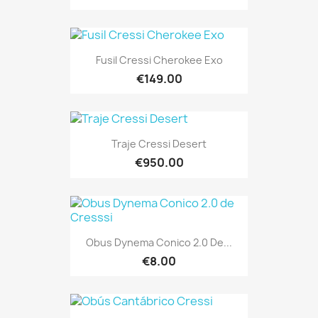
Fusil Cressi Cherokee Exo
€149.00
Traje Cressi Desert
€950.00
Obus Dynema Conico 2.0 De...
€8.00