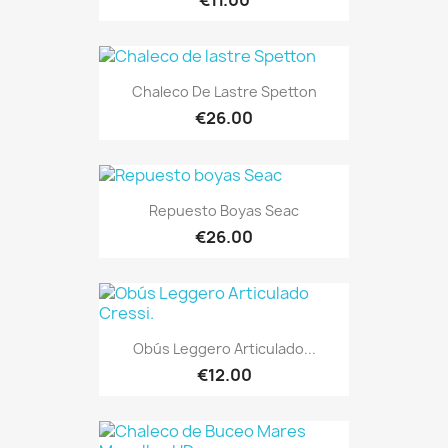
Chaleco De Lastre Spetton
€26.00
Repuesto Boyas Seac
€26.00
Obús Leggero Articulado...
€12.00