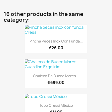
16 other products in the same
category:
Pincha Peces Inox Con Funda...
€26.00
Chaleco De Buceo Mares...
€699.00
Tubo Cressi México
€11.00