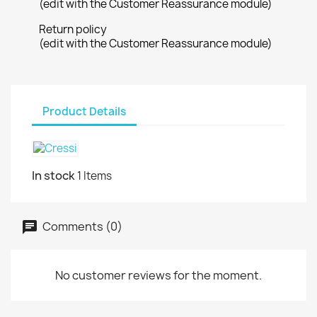
(edit with the Customer Reassurance module)
Return policy
(edit with the Customer Reassurance module)
Product Details
In stock
1 Items
Comments (0)
No customer reviews for the moment.