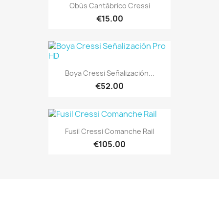
Obús Cantábrico Cressi
€15.00
Boya Cressi Señalización...
€52.00
Fusil Cressi Comanche Rail
€105.00