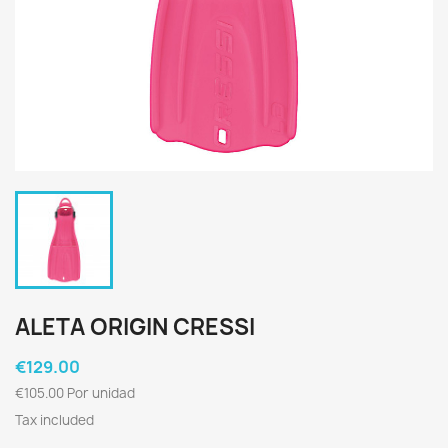
ALETA ORIGIN CRESSI
€129.00
€105.00 Por unidad
Tax included