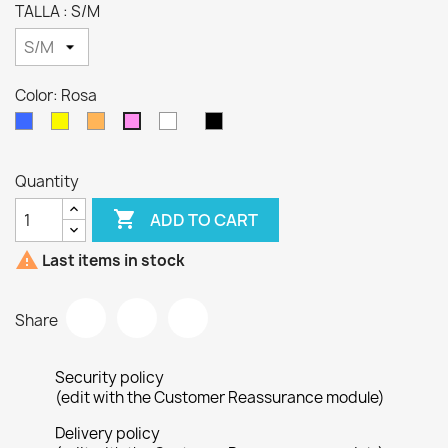
TALLA : S/M
Color: Rosa
Azul
Amarillo
Naranja
Blanco
Negro
Rosa
Azul
metalico
Quantity

ADD TO CART

Last items in stock
Share
Security policy
(edit with the Customer Reassurance module)
Delivery policy