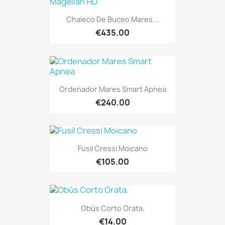
Chaleco De Buceo Mares...
€435.00
Ordenador Mares Smart Apnea
€240.00
Fusil Cressi Moicano
€105.00
Obús Corto Orata.
€14.00