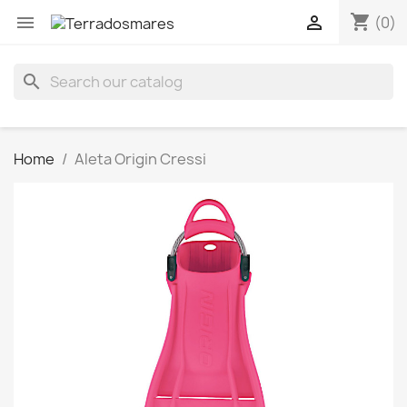
shopping_cart


(0)
search
Home
Aleta Origin Cressi