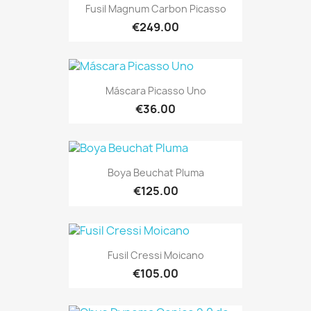
Fusil Magnum Carbon Picasso
€249.00
Máscara Picasso Uno
€36.00
Boya Beuchat Pluma
€125.00
Fusil Cressi Moicano
€105.00