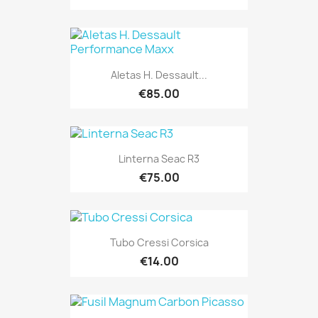
Aletas H. Dessault...
€85.00
Linterna Seac R3
€75.00
Tubo Cressi Corsica
€14.00